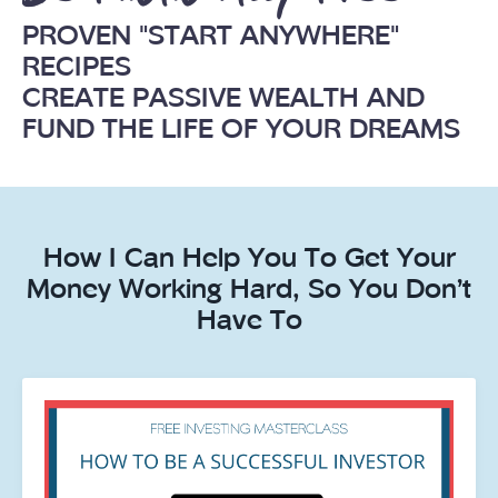
PROVEN "START ANYWHERE"
RECIPES
CREATE PASSIVE WEALTH AND
FUND THE LIFE OF YOUR DREAMS
How I Can Help You To Get Your
Money Working Hard, So You Don’t
Have To