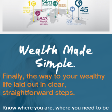
Wealth Made
Simple.
Finally, the way to your wealthy
life laid out in clear,
straightforward steps.
Know where you are, where you need to be