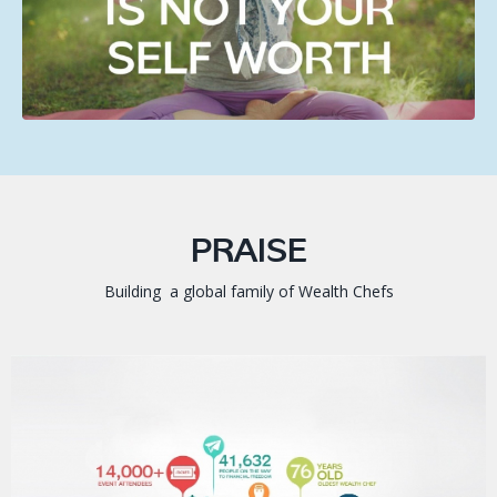
PRAISE
Building a global family of Wealth Chefs