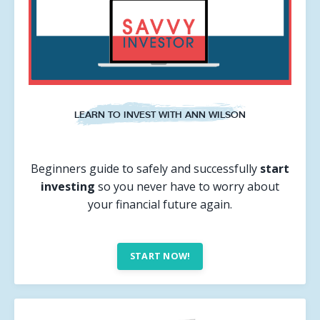
LEARN TO INVEST WITH ANN WILSON
Beginners guide to safely and successfully
start
investing
so you never have to worry about
your financial future again.
START NOW!