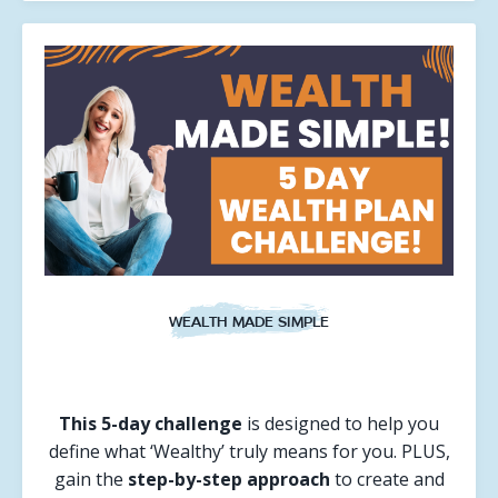
WEALTH MADE SIMPLE
This 5-day challenge
is designed to help you
define what ‘Wealthy’ truly means for you. PLUS,
gain the
step-by-step approach
to create and