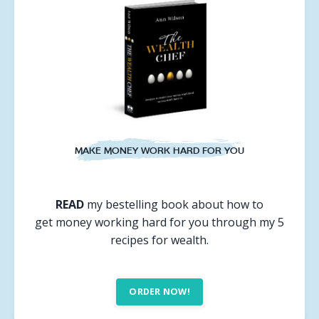
MAKE MONEY WORK HARD FOR YOU
READ
my bestelling book about how to
get money working hard for you through my 5
recipes for wealth.
ORDER NOW!