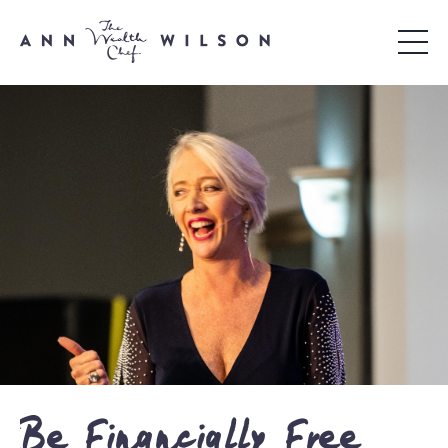
Be Financially Free