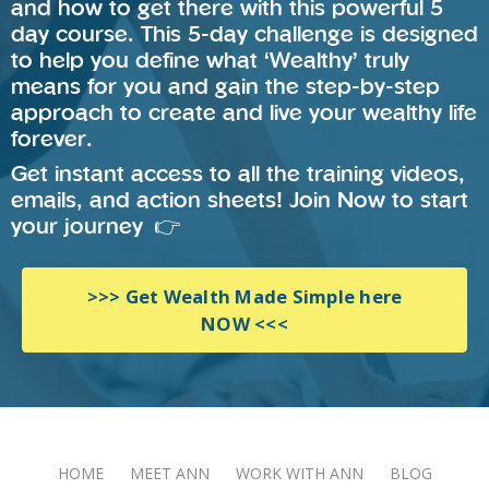
and how to get there with this powerful 5
day course. This 5-day challenge is designed
to help you define what ‘Wealthy’ truly
means for you and gain the step-by-step
approach to create and live your wealthy life
forever.
Get instant access to all the training videos,
emails, and action sheets! Join Now to start
your journey 👉
>>> Get Wealth Made Simple here
NOW <<<
HOME
MEET ANN
WORK WITH ANN
BLOG