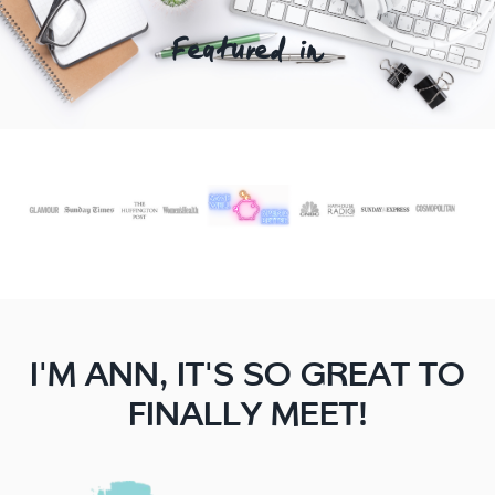
Featured In
I'M ANN, IT'S SO GREAT TO
FINALLY MEET!