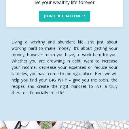
live your wealthy life forever.
JOIN THE CHALLENGE!
Living a wealthy and abundant life isn’t just about
working hard to make money. It’s about getting your
money, however much you have, to work hard for you.
Whether you are drowning in debt, want to increase
your income, decrease your expenses or reduce your
liabilities, you have come to the right place. Here we will
help you find your BIG WHY – give you the tools, the
recipes and create the right mindset to live a truly
liberated, financially free life!