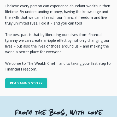
I believe every person can experience abundant wealth in their
lifetime. By understanding money, having the knowledge and
the skills that we can all reach our financial freedom and live
truly unlimited lives. I did it – and you can too!
The best part is that by liberating ourselves from financial
tyranny we can create a ripple effect by not only changing our
lives – but also the lives of those around us – and making the
world a better place for everyone.
Welcome to The Wealth Chef – and to taking your first step to
Financial Freedom.
READ ANN'S STORY
FROM THE BLOG, WITH LOVE